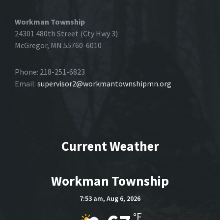
Workman Township
24301 480th Street (Cty Hwy 3)
McGregor, MN 55760-6010
Phone: 218-251-6823
Email:
supervisor2@workmantownshipmn.org
Current Weather
Workman Township
7:53 am,
Aug 6, 2026
°F