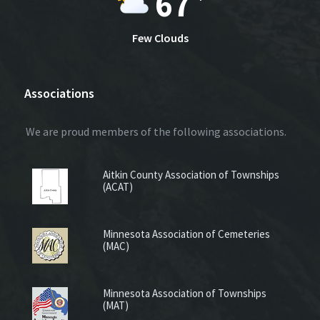
67
Few Clouds
Associations
We are proud members of the following associations.
Aitkin County Association of Townships
(ACAT)
Minnesota Association of Cemeteries
(MAC)
Minnesota Association of Townships
(MAT)