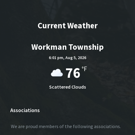
Current Weather
Workman Township
6:01 pm,
Aug 5, 2026
76
°F
Scattered Clouds
Associations
We are proud members of the following associations.