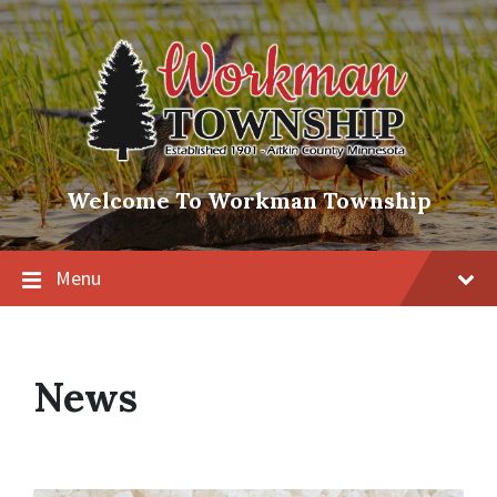
Skip
Skip
Skip
to
to
to
content
main
footer
navigation
Welcome To Workman Township
Menu
News