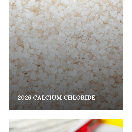
Read
More
2026 CALCIUM CHLORIDE
Read
More