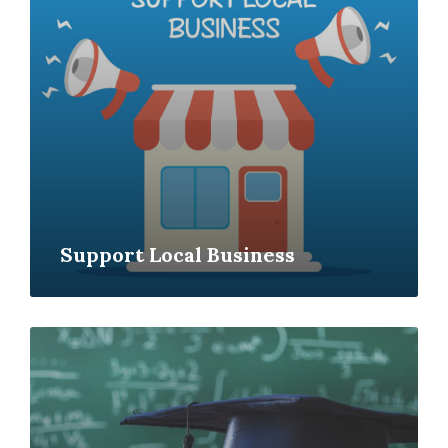
Support Local Business
Read
More