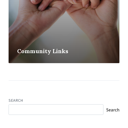
Community Links
SEARCH
Search