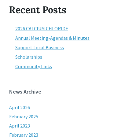
Recent Posts
2026 CALCIUM CHLORIDE
Annual Meeting-Agendas & Minutes
Support Local Business
Scholarships
Community Links
News Archive
April 2026
February 2025
April 2023
February 2023