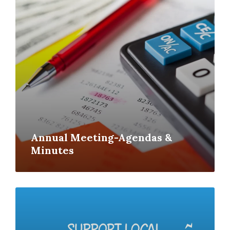
Annual Meeting-Agendas &
Minutes
Read
More