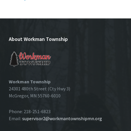
About Workman Township
Workman Township
24301 480th Street (Cty Hwy 3)
McGregor, MN 55760-6010
Phone: 218-251-6823
Email:
supervisor2@workmantownshipmn.org