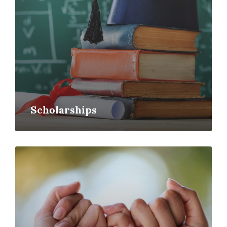
Scholarships
Read
More