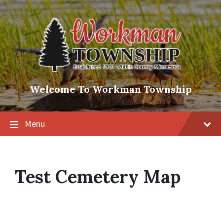
Skip
Skip
Skip
to
to
to
content
main
footer
navigation
Welcome To Workman Township
Menu
Test Cemetery Map