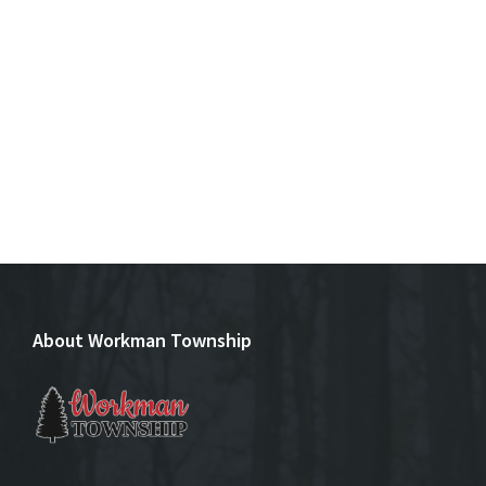
About Workman Township