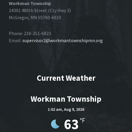
Workman Township
24301 480th Street (Cty Hwy 3)
McGregor, MN 55760-6010
Phone: 218-251-6823
Email:
supervisor2@workmantownshipmn.org
Current Weather
Workman Township
1:02 am,
Aug 9, 2026
63
°F