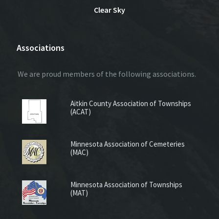
Clear Sky
Associations
We are proud members of the following associations.
Aitkin County Association of Townships
(ACAT)
Minnesota Association of Cemeteries
(MAC)
Minnesota Association of Townships
(MAT)