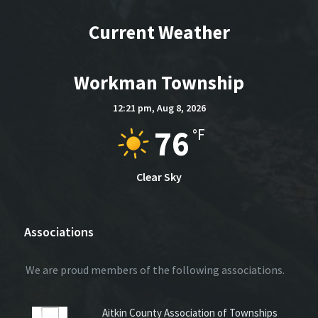
Current Weather
Workman Township
12:21 pm,
Aug 8, 2026
76
°F
Clear Sky
Associations
We are proud members of the following associations.
Aitkin County Association of Townships