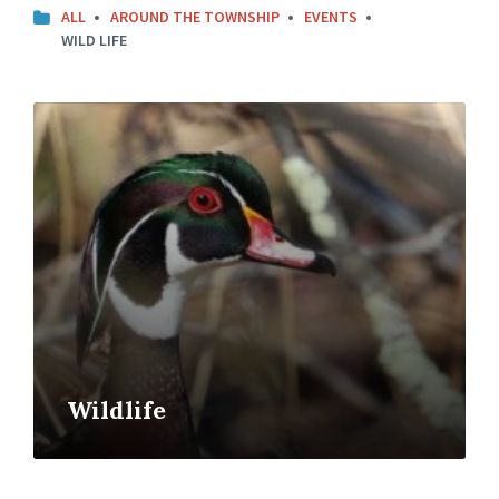
ALL
AROUND THE TOWNSHIP
EVENTS
WILD LIFE
Open
Gallery
Wildlife