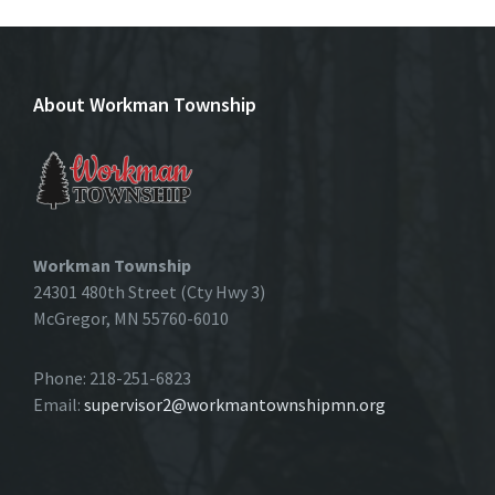
About Workman Township
Workman Township
24301 480th Street (Cty Hwy 3)
McGregor, MN 55760-6010
Phone: 218-251-6823
Email:
supervisor2@workmantownshipmn.org