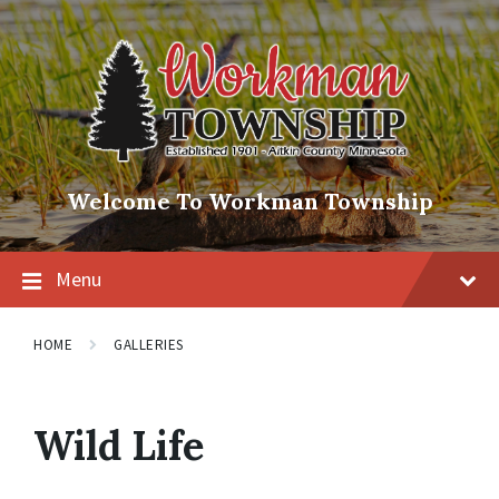
Skip
Skip
Skip
to
to
to
content
main
footer
navigation
Welcome To Workman Township
Menu
HOME
GALLERIES
Wild Life